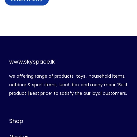
n
www.skyspace.lk
we offering range of products toys , household items,
outdoor & sport items, lunch box and many moor “Best
product | Best price” to satisfy the our loyal customers.
Shop
About us