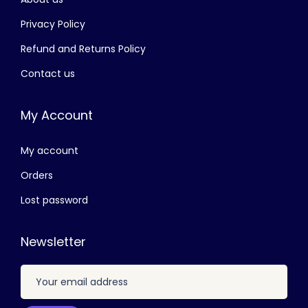
Privacy Policy
Refund and Returns Policy
Contact us
My Account
My account
Orders
Lost password
Newsletter