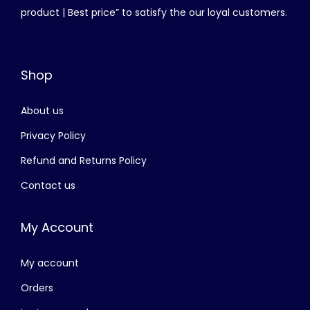
product | Best price” to satisfy the our loyal customers.
Shop
About us
Privacy Policy
Refund and Returns Policy
Contact us
My Account
My account
Orders