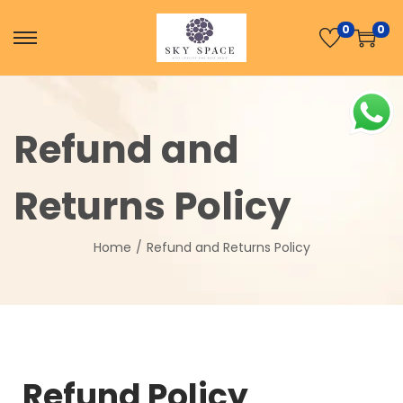
0
0
Refund and
Returns Policy
Home
/
Refund and Returns Policy
Refund Policy