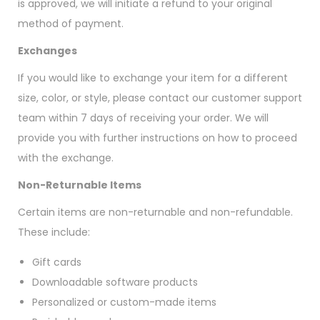
is approved, we will initiate a refund to your original
method of payment.
Exchanges
If you would like to exchange your item for a different
size, color, or style, please contact our customer support
team within 7 days of receiving your order. We will
provide you with further instructions on how to proceed
with the exchange.
Non-Returnable Items
Certain items are non-returnable and non-refundable.
These include:
Gift cards
Downloadable software products
Personalized or custom-made items