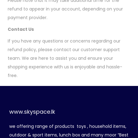
Please note that it may take additional time for the
refund to appear in your account, depending on your
payment provider.
Contact Us
If you have any questions or concerns regarding our
refund policy, please contact our customer support
team. We are here to assist you and ensure your
shopping experience with us is enjoyable and hassle-
free.
www.skyspace.lk
we offering range of products toys , household items,
outdoor & sport items, lunch box and many moor “Best