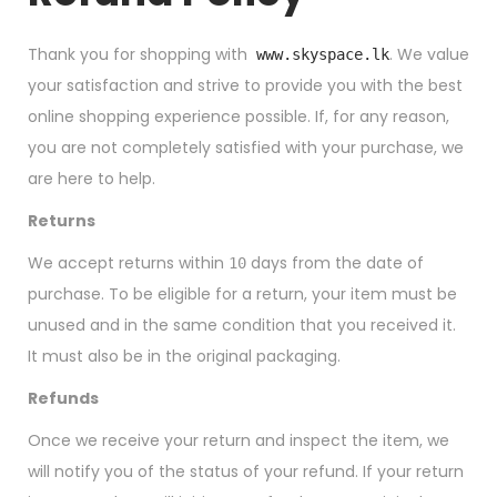
Thank you for shopping with
. We value
www.skyspace.lk
your satisfaction and strive to provide you with the best
online shopping experience possible. If, for any reason,
you are not completely satisfied with your purchase, we
are here to help.
Returns
We accept returns within
days from the date of
10
purchase. To be eligible for a return, your item must be
unused and in the same condition that you received it.
It must also be in the original packaging.
Refunds
Once we receive your return and inspect the item, we
will notify you of the status of your refund. If your return