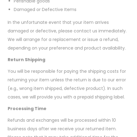
Perishable goods
Damaged or Defective Items
In the unfortunate event that your item arrives
damaged or defective, please contact us immediately.
We will arrange for a replacement or issue a refund,
depending on your preference and product availability.
Return Shipping
You will be responsible for paying the shipping costs for
returning your item unless the return is due to our error
(e.g., wrong item shipped, defective product). In such
cases, we will provide you with a prepaid shipping label.
Processing Time
Refunds and exchanges will be processed within 10
business days after we receive your returned item.