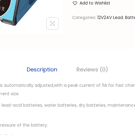
l
Add to Wishlist
V
p
2
Categories:
12V24V Lead
,
Batt
r
4
i
V
c
S
e
m
w
a
a
r
Description
Reviews (0)
s
t
:
C
is automatically adjusted,with a peak current of 11A for fast cha
රු
a
rent size
r
1
 lead-acid batteries, water batteries, dry batteries, maintenan
B
0
a
,
pressure of the battery;
t
5
t