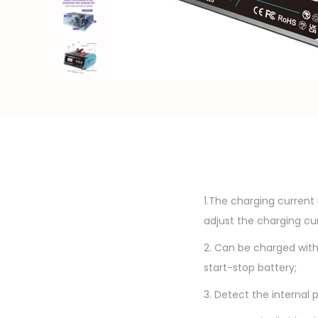
o
n
1.The charging current 
adjust the charging cur
2. Can be charged with
start-stop battery;
3. Detect the internal 