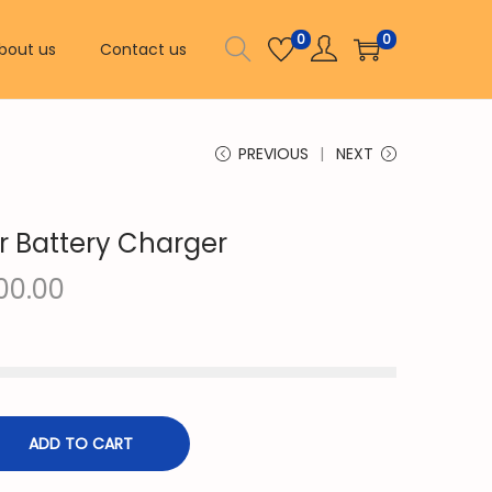
0
0
bout us
Contact us
PREVIOUS
NEXT
r Battery Charger
C
00.00
u
r
r
e
n
ADD TO CART
t