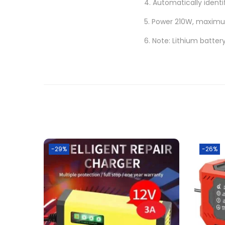
4. Automatically identi
5. Power 210W, maximum
6. Note: Lithium batte
-29%
-26%