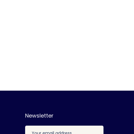
Newsletter