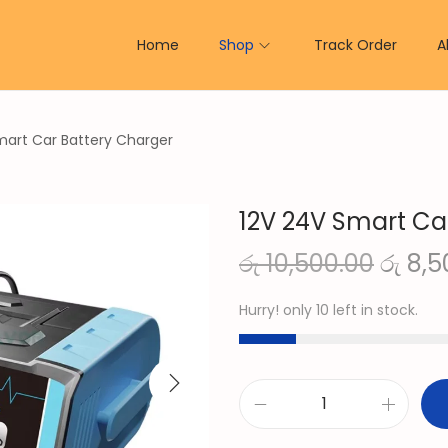
Home
Shop
Track Order
A
mart Car Battery Charger
12V 24V Smart Ca
O
රු
10,500.00
රු
8,5
r
Hurry! only 10 left in stock.
i
g
i
n
1
a
2