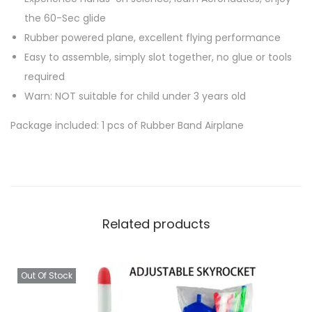
o
the 60-Sec glide
w
Rubber powered plane, excellent flying performance
e
Easy to assemble, simply slot together, no glue or tools
r
required
e
Warn: NOT suitable for child under 3 years old
d
K
Package included: 1 pcs of Rubber Band Airplane
i
d
s
T
o
Related products
y
q
u
Out Of Stock
a