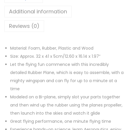
p
s
රු
l
Additional information
:
a
රු
6
Reviews (0)
n
2
e
8
5
R
5
.
Material: Foam, Rubber, Plastic and Wood
u
0
0
Size: Approx. 32 x 41 x 5cm/12.60 x 16.14 x 1.97”
b
.
0
Let the flying fun commence with this incredibly
b
0
.
detailed Rubber Plane, which is easy to assemble, with a
e
0
mighty wingspan and can fly for up to a minute at a
r
.
time
B
Modeled on a Bi-plane, simply slot your parts together
a
and then wind up the rubber using the planes propeller,
n
then launch into the skies and watch it glide
d
Great flying performance, one minute flying time
P
Experience hands-on science, learn Aeronautics, enjoy