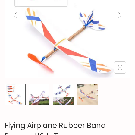
n
Flying Airplane Rubber Band