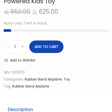
Powered Kids Toy
O
C
රු
850.00
රු
625.00
r
u
Hurry! only 7 left in stock.
i
r
g
r
i
e
n
n
ADD TO CART
F
a
t
l
l
p
Add to Wishlist
y
p
r
i
SKU:
SS0070
r
i
n
Categories:
Rubber Band Airplane
,
Toy
i
c
g
Tag:
Rubber Band Airplane
c
e
A
e
i
i
w
s
r
a
:
Description