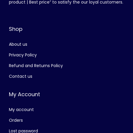
product | Best price” to satisfy the our loyal customers.
e
i
.
w
s
a
:
Shop
s
රු
:
About us
රු
3
,
Privacy Policy
4
8
Refund and Returns Policy
,
0
Contact us
5
0
0
.
My Account
0
0
.
0
My account
0
.
0
Orders
.
Lost password