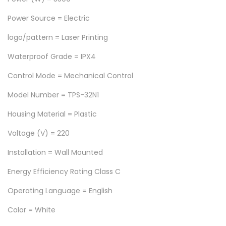
e
5
,
Power Source = Electric
r
7
0
S
logo/pattern = Laser Printing
,
0
h
0
0
Waterproof Grade = IPX4
o
0
.
Control Mode = Mechanical Control
w
0
0
e
.
0
Model Number = TPS-32N1
r
0
.
Housing Material = Plastic
H
0
e
Voltage (V) = 220
.
a
Installation = Wall Mounted
t
Energy Efficiency Rating Class C
e
r
Operating Language = English
w
Color = White
i