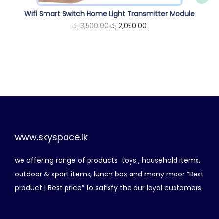
e
i
0
Wifi Smart Switch Home Light Transmitter Module
w
s
.
O
C
රු
3,500.00
රු
2,050.00
a
:
r
u
s
රු
i
r
:
g
r
රු
4
i
e
,
n
n
6
2
a
t
,
5
l
p
4
0
p
r
www.skyspace.lk
0
.
r
i
0
0
we offering range of products toys , household items,
i
c
.
0
outdoor & sport items, lunch box and many moor “Best
c
e
0
.
product | Best price” to satisfy the our loyal customers.
e
i
0
w
s
.
a
: