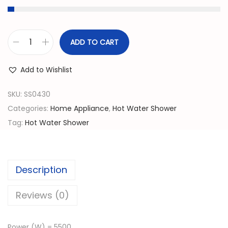
g
r
i
e
n
n
ADD TO CART
I
a
t
n
l
p
Add to Wishlist
s
p
r
t
SKU:
SS0430
r
i
a
Categories:
Home Appliance
,
Hot Water Shower
i
c
n
Tag:
Hot Water Shower
c
e
t
e
i
H
w
s
o
a
:
Description
t
s
රු
W
Reviews (0)
:
a
රු
3
t
5
Power (W) = 5500