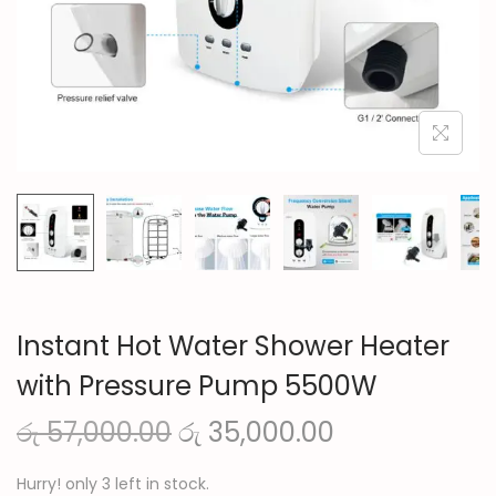
n
Instant Hot Water Shower Heater
with Pressure Pump 5500W
O
C
රු
57,000.00
රු
35,000.00
r
u
Hurry! only 3 left in stock.
i
r