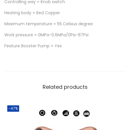
Controlling way = Knob switch
t
h
Heating body = Red Copper
P
Maximum temperature = 55 Celsius degree
r
Work pressure = 0MPa-0.6MPa/0Psi-87Psi
e
s
Feature Booster Pump = Yes
s
u
r
e
P
Related products
u
m
-47%
p
5
5