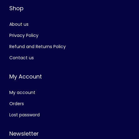
Shop
s
රු
:
About us
රු
2
,
Privacy Policy
3
0
Refund and Returns Policy
,
5
Contact us
5
0
0
.
My Account
0
0
.
0
My account
0
.
0
Orders
.
Lost password
Newsletter