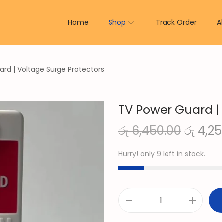
Home
Shop
Track Order
A
rd | Voltage Surge Protectors
TV Power Guard |
O
රු
6,450.00
රු
4,25
r
Hurry! only 9 left in stock.
i
g
i
n
T
a
V