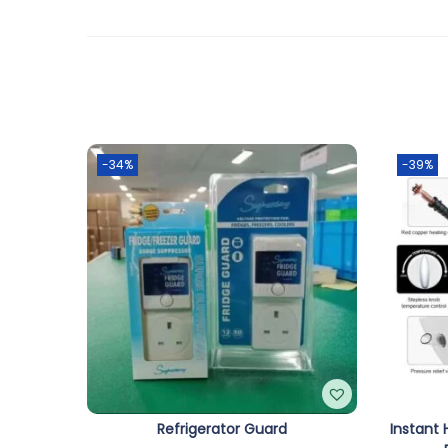
-34%
-39%
Refrigerator Guard
Instant