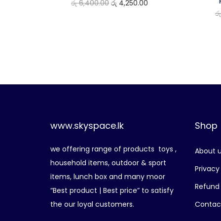
O
C
රු
6,400.00
රු
4,250.00
ර
r
u
i
r
g
r
i
e
n
n
a
t
l
p
p
r
www.skyspace.lk
Shop
r
i
i
c
we offering range of products toys ,
About 
c
e
household items, outdoor & sport
e
i
Privacy
items, lunch box and many moor
w
s
Refund 
“Best product | Best price” to satisfy
a
:
the our loyal customers.
Contac
s
රු