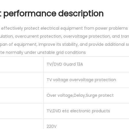
0
g
.
erformance description
e
0
S
0
rs effectively protect electrical equipment from power proble
u
.
lation, overcurrent protection, overvoltage protection, and tra
r
pan of equipment, improve its stability, and provide additional s
g
e normally under unstable grid conditions
e
P
TV/DVD Guard 13A
r
o
TV voltage overvoltage protection
t
Over voltage,Delay,Surge protect
e
c
TV,DVD etc electronic products
t
o
220V
r