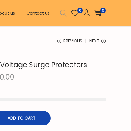
0
0
bout us
Contact us
PREVIOUS
NEXT
 Voltage Surge Protectors
C
0.00
u
r
r
e
n
ADD TO CART
t