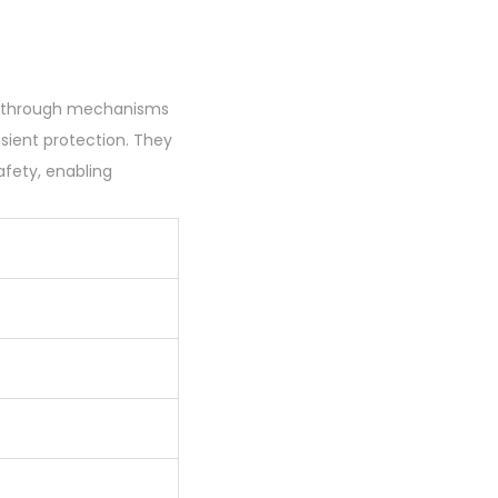
0
0
.
ms through mechanisms
nsient protection. They
afety, enabling