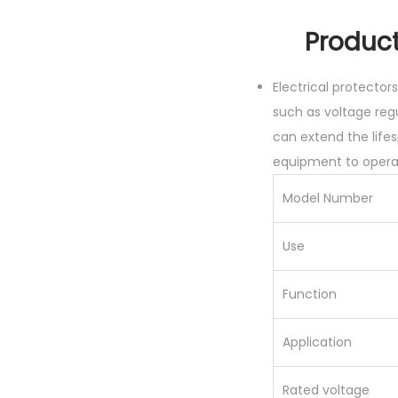
Product p
Electrical protecto
such as voltage regu
can extend the lifes
equipment to operat
Model Number
Use
Function
Application
Rated voltage