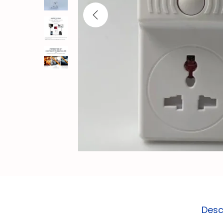
o
n
Desc