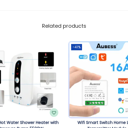
Related products
-41%
 Hot Water Shower Heater with
Wifi Smart Switch Home L