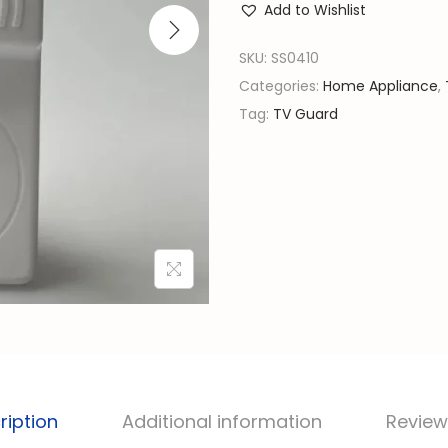
l
Add to Wishlist
P
p
o
SKU:
SS0410
r
w
Categories:
Home Appliance
,
i
e
Tag:
TV Guard
c
r
e
G
w
u
a
a
s
r
:
d
රු
|
V
6
o
,
l
4
t
ription
Additional information
Review
5
a