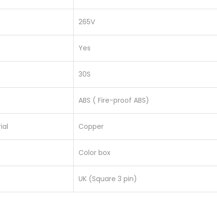
s
265V
q
u
Yes
a
n
30S
t
i
ABS ( Fire-proof ABS)
t
y
ial
Copper
Color box
UK (Square 3 pin)