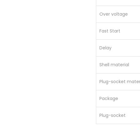
Over voltage
Fast Start
Delay
Shell material
Plug-socket mater
Package
Plug-socket