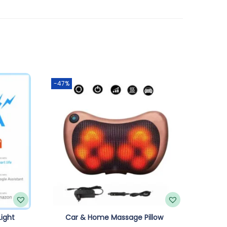
-47%
ight
Car & Home Massage Pillow