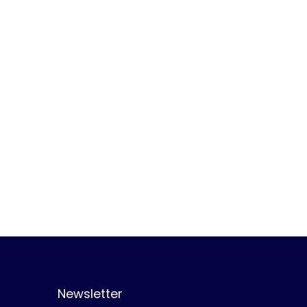
Newsletter