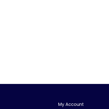
0
.
0
.
My Account