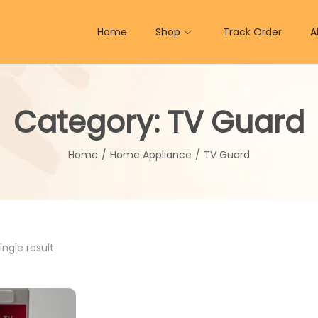
Home
Shop
Track Order
A
Category:
TV Guard
Home
/
Home Appliance
/
TV Guard
ngle result