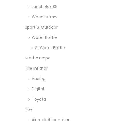
Lunch Box SS
Wheat straw
Sport & Outdoor
Water Bottle
2L Water Bottle
Stethoscope
Tire Inflator
Analog
Digital
Toyota
Toy
Air rocket launcher