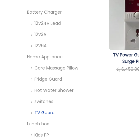
o
c
n
h
Battery Charger
f
12V24V Lead
o
12V3A
r
12V6A
:
TV Power Gu
>
Home Appliance
Surge P
Care Massage Pillow
රු
6,450.0
Fridge Guard
Hot Water Shower
switches
TV Guard
Lunch box
Kids PP