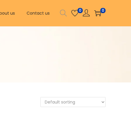
0
0
bout us
Contact us