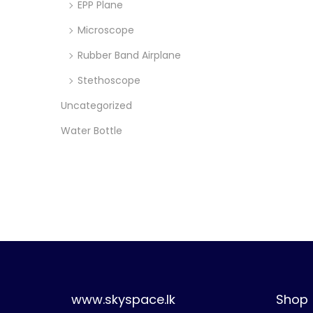
EPP Plane
Microscope
Rubber Band Airplane
Stethoscope
Uncategorized
Water Bottle
www.skyspace.lk
Shop