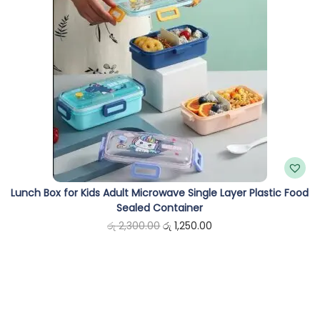
i
e
n
n
a
t
l
p
p
r
r
i
i
c
c
e
e
i
Lunch Box for Kids Adult Microwave Single Layer Plastic Food
w
s
Sealed Container
a
:
O
C
රු
2,300.00
රු
1,250.00
s
රු
r
u
:
i
r
රු
9
g
r
9
i
e
1
0