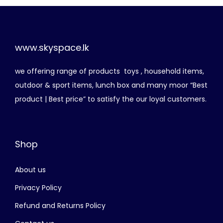
n
n
,
.
a
t
5
0
l
p
0
0
p
r
www.skyspace.lk
0
.
r
i
.
we offering range of products toys , household items,
i
c
0
outdoor & sport items, lunch box and many moor “Best
c
e
0
product | Best price” to satisfy the our loyal customers.
e
i
.
w
s
a
:
Shop
s
රු
:
About us
රු
1
,
Privacy Policy
2
2
Refund and Returns Policy
,
5