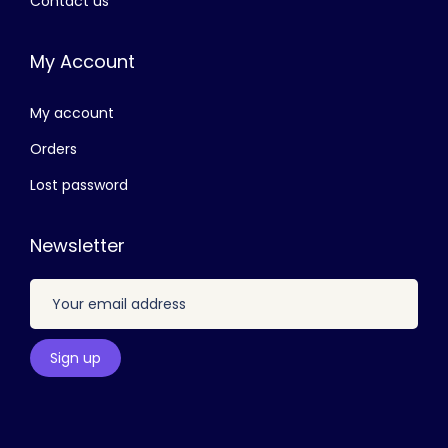
Contact us
3
0
0
.
My Account
0
0
.
0
My account
0
.
0
Orders
.
Lost password
Newsletter