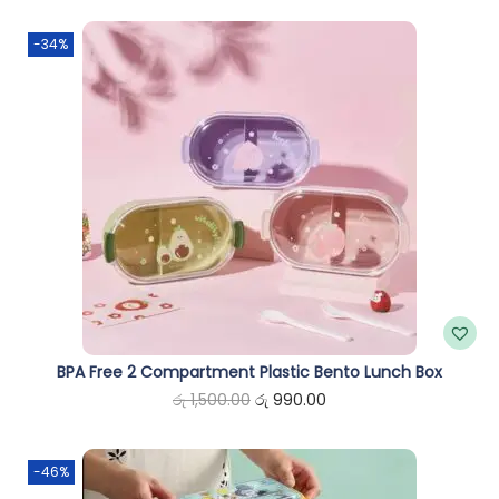
n
-34%
BPA Free 2 Compartment Plastic Bento Lunch Box
O
C
රු
1,500.00
රු
990.00
r
u
i
r
-46%
g
r