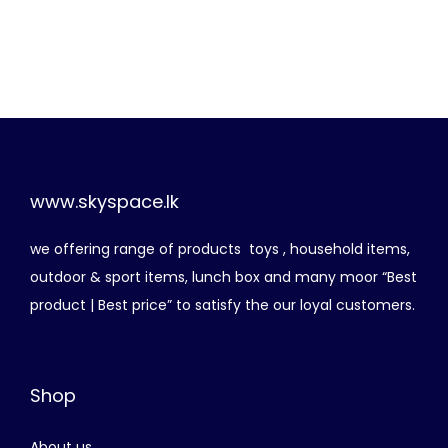
r
u
i
r
g
r
i
e
n
n
a
t
l
p
p
r
www.skyspace.lk
r
i
we offering range of products toys , household items,
i
c
outdoor & sport items, lunch box and many moor “Best
c
e
product | Best price” to satisfy the our loyal customers.
e
i
w
s
a
:
Shop
s
රු
:
About us