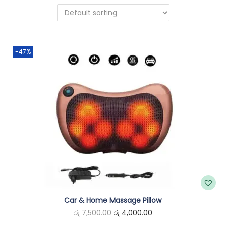
n
-47%
Car & Home Massage Pillow
O
C
රු
7,500.00
රු
4,000.00