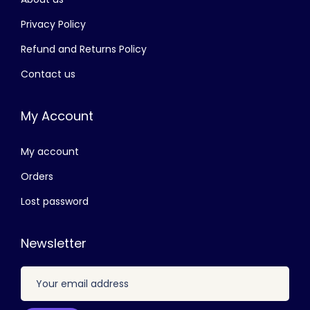
රු
4
,
Privacy Policy
7
0
Refund and Returns Policy
,
0
Contact us
5
0
0
.
My Account
0
0
.
0
My account
0
.
0
Orders
.
Lost password
Newsletter