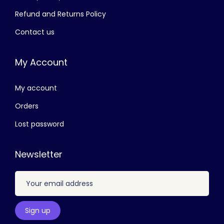
1
0
Refund and Returns Policy
,
.
Contact us
9
0
0
0
My Account
0
.
.
My account
0
0
Orders
.
Lost password
Newsletter