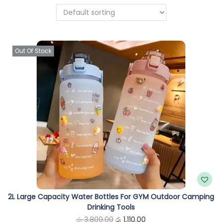
n
Out Of Stock
2L Large Capacity Water Bottles For GYM Outdoor Camping
Drinking Tools
O
C
රු
3,800.00
රු
1,110.00