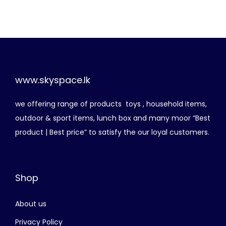
g
r
රු
1
i
e
,
n
n
3
1
a
t
,
1
l
p
8
0
p
r
www.skyspace.lk
0
.
r
i
0
0
we offering range of products toys , household items,
i
c
.
0
outdoor & sport items, lunch box and many moor “Best
c
e
0
.
product | Best price” to satisfy the our loyal customers.
e
i
0
w
s
.
a
:
Shop
s
රු
:
About us
රු
7
5
Privacy Policy