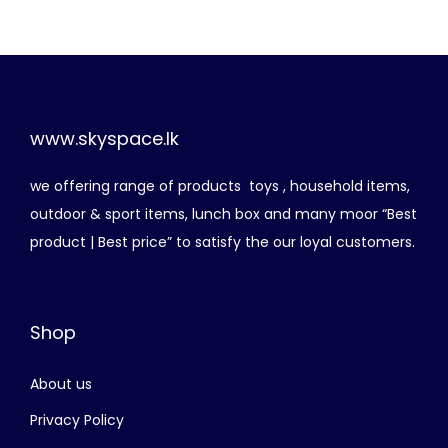
i
e
n
n
a
t
l
p
p
r
www.skyspace.lk
r
i
we offering range of products toys , household items,
i
c
outdoor & sport items, lunch box and many moor “Best
c
e
product | Best price” to satisfy the our loyal customers.
e
i
w
s
a
:
Shop
s
රු
:
About us
රු
2
,
Privacy Policy
3
0