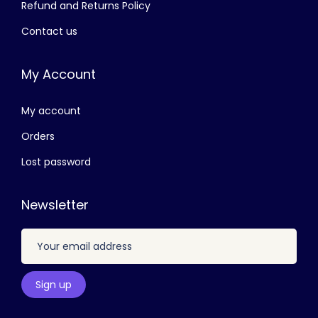
Refund and Returns Policy
,
5
Contact us
5
0
0
.
My Account
0
0
.
0
My account
0
.
0
Orders
.
Lost password
Newsletter