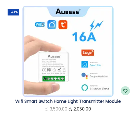
n
-41%
Wifi Smart Switch Home Light Transmitter Module
O
C
රු
3,500.00
රු
2,050.00
r
u
i
r
g
r