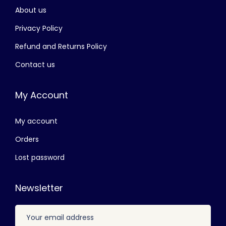
About us
රු
3
,
Privacy Policy
4
8
Refund and Returns Policy
,
0
Contact us
5
0
0
.
My Account
0
0
.
0
My account
0
.
0
Orders
.
Lost password
Newsletter