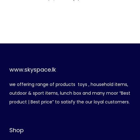
r
u
i
r
g
r
i
e
n
n
a
t
l
p
p
r
www.skyspace.lk
r
i
we offering range of products toys , household items,
i
c
outdoor & sport items, lunch box and many moor “Best
c
e
product | Best price” to satisfy the our loyal customers.
e
i
w
s
a
:
Shop
s
රු
: