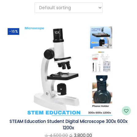
n
-16%
STEAM Education Student Digital Microscope 300x 600x
1200x
O
C
රු
4,500.00
රු
3,800.00