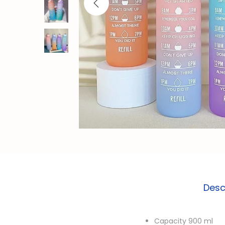
o
n
Desc
Capacity 900 ml