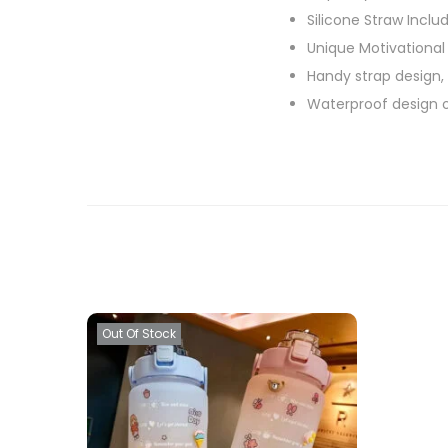
Silicone Straw Inclu
Unique Motivational
Handy strap design,
Waterproof design o
Out Of Stock