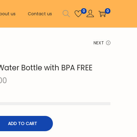
0
0
bout us
Contact us
NEXT
Water Bottle with BPA FREE
C
00
u
r
r
e
n
ADD TO CART
t