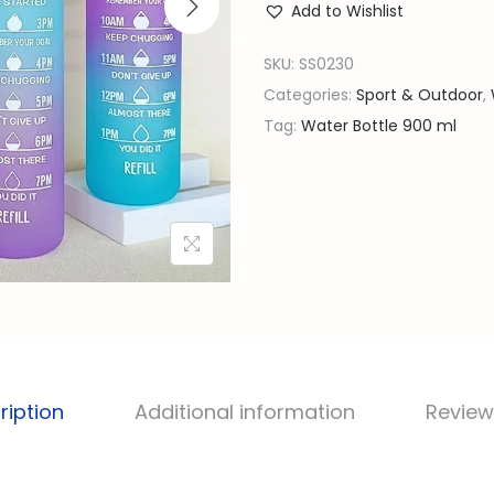
l
Add to Wishlist
0
p
m
SKU:
SS0230
r
l
Categories:
Sport & Outdoor
,
i
C
Tag:
Water Bottle 900 ml
c
o
e
l
w
o
a
r
s
F
:
u
රු
l
l
1
W
,
ription
Additional information
Review
a
9
t
0
e