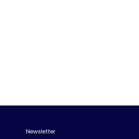
Newsletter