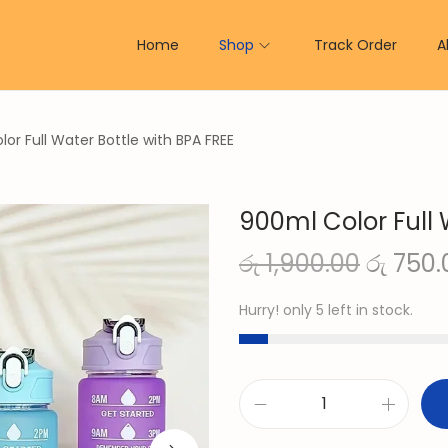
Home
Shop
Track Order
A
or Full Water Bottle with BPA FREE
900ml Color Full 
O
රු
1,900.00
රු
750.
r
Hurry! only 5 left in stock.
i
g
i
n
9
a
0