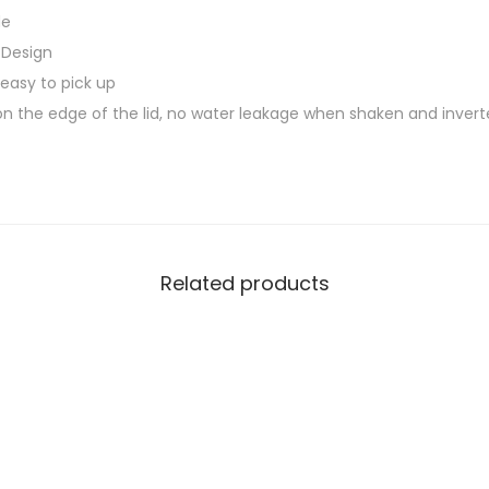
0
de
r
.
 Design
B
0
 easy to pick up
o
0
n the edge of the lid, no water leakage when shaken and inver
t
.
t
l
e
w
i
Related products
t
h
B
P
A
F
R