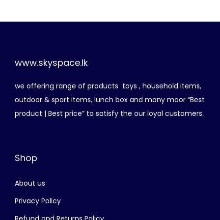
i
e
n
n
a
t
l
p
p
r
www.skyspace.lk
r
i
we offering range of products toys , household items,
i
c
outdoor & sport items, lunch box and many moor “Best
c
e
product | Best price” to satisfy the our loyal customers.
e
i
w
s
a
:
Shop
s
රු
:
About us
රු
7
5
Privacy Policy
1
0
Refund and Returns Policy