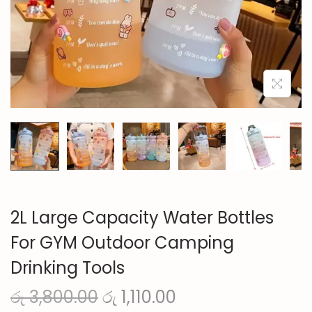
n
2L Large Capacity Water Bottles
For GYM Outdoor Camping
Drinking Tools
O
C
රු
3,800.00
රු
1,110.00