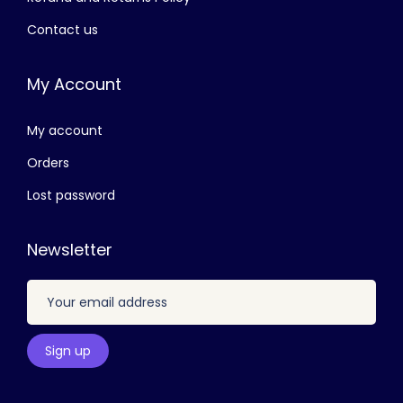
,
.
Contact us
9
0
0
0
My Account
0
.
.
My account
0
0
Orders
.
Lost password
Newsletter