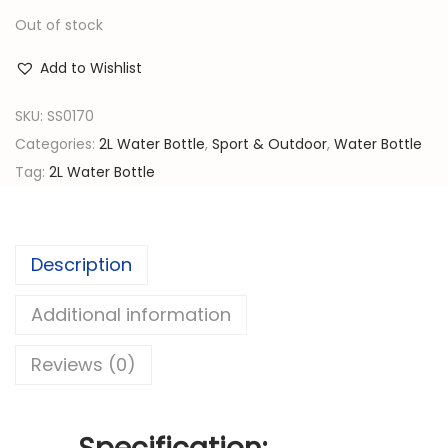
r
u
Out of stock
i
r
g
r
Add to Wishlist
i
e
n
n
SKU:
SS0170
a
t
Categories:
2L Water Bottle
,
Sport & Outdoor
,
Water Bottle
l
p
Tag:
2L Water Bottle
p
r
r
i
i
c
Description
c
e
e
i
Additional information
w
s
Reviews (0)
a
:
s
රු
: