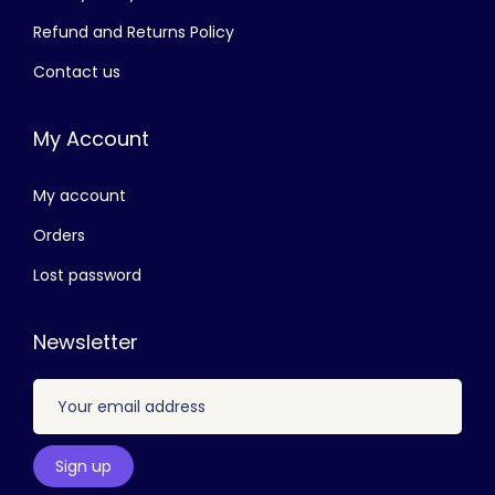
3
1
Refund and Returns Policy
,
1
Contact us
8
0
0
.
My Account
0
0
.
0
My account
0
.
0
Orders
.
Lost password
Newsletter