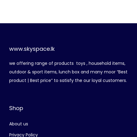
g
r
i
e
n
n
a
t
l
p
p
r
www.skyspace.lk
r
i
we offering range of products toys , household items,
i
c
outdoor & sport items, lunch box and many moor “Best
c
e
product | Best price” to satisfy the our loyal customers.
e
i
w
s
a
:
Shop
s
රු
:
About us
රු
1
,
Privacy Policy