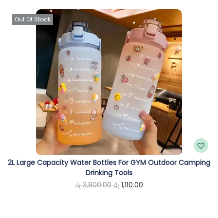
n
Out Of Stock
2L Large Capacity Water Bottles For GYM Outdoor Camping
Drinking Tools
O
C
රු
3,800.00
රු
1,110.00
r
u
i
r