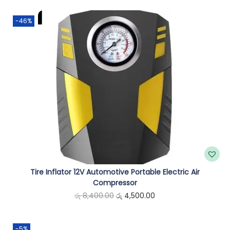
r
-46%
e
s
s
o
r
q
u
a
n
t
i
Tire Inflator 12V Automotive Portable Electric Air
t
Compressor
O
C
රු
8,400.00
රු
4,500.00
y
r
u
i
r
-5%