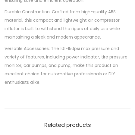
ensuring safe and efficient operation.
e
Durable Construction: Crafted from high-quality ABS
E
material, this compact and lightweight air compressor
l
inflator is built to withstand the rigors of daily use while
e
maintaining a sleek and modern appearance.
c
t
Versatile Accessories: The 101-150psi max pressure and
r
variety of features, including power indicator, tire pressure
i
monitor, car pumps, and pump, make this product an
c
excellent choice for automotive professionals or DIY
A
enthusiasts alike.
i
r
C
o
m
Related products
p