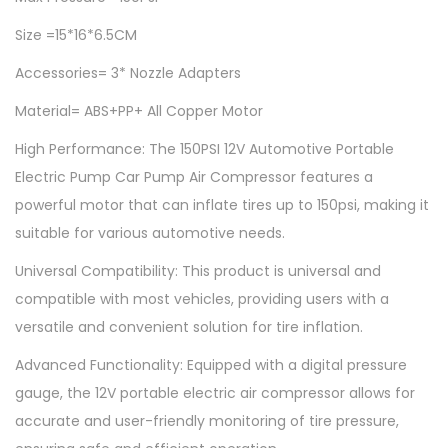
4
0
u
0
.
Size =15*16*6.5CM
t
0
0
Accessories= 3* Nozzle Adapters
o
.
0
m
0
.
Material= ABS+PP+ All Copper Motor
o
0
High Performance: The 150PSI 12V Automotive Portable
t
.
Electric Pump Car Pump Air Compressor features a
i
powerful motor that can inflate tires up to 150psi, making it
v
suitable for various automotive needs.
e
P
Universal Compatibility: This product is universal and
o
compatible with most vehicles, providing users with a
r
versatile and convenient solution for tire inflation.
t
Advanced Functionality: Equipped with a digital pressure
a
gauge, the 12V portable electric air compressor allows for
b
accurate and user-friendly monitoring of tire pressure,
l