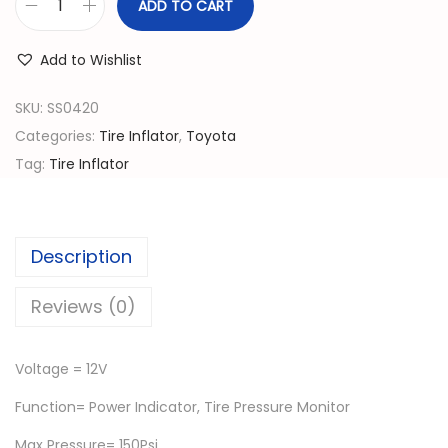
n
n
ADD TO CART
T
a
t
i
l
p
Add to Wishlist
r
p
r
e
SKU:
SS0420
r
i
I
Categories:
Tire Inflator
,
Toyota
i
c
n
Tag:
Tire Inflator
c
e
f
e
i
l
w
s
a
a
:
Description
t
s
රු
o
Reviews (0)
:
r
රු
4
1
,
Voltage = 12V
2
8
0
Function= Power Indicator, Tire Pressure Monitor
V
,
0
A
Max Pressure= 150Psi