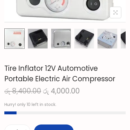
n
Tire Inflator 12V Automotive
Portable Electric Air Compressor
O
C
රු
8,400.00
රු
4,000.00
r
u
Hurry! only 10 left in stock.
i
r
g
r
i
e