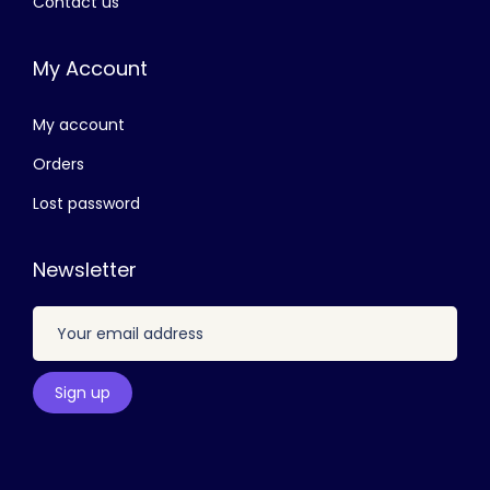
Contact us
8
0
0
.
My Account
0
0
.
0
My account
0
.
0
Orders
.
Lost password
Newsletter