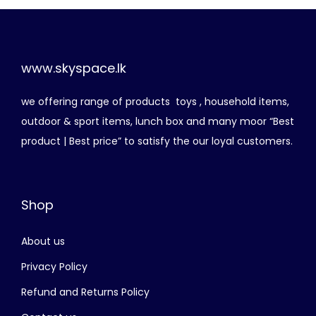
n
n
8
5
a
t
,
0
l
p
4
0
p
r
www.skyspace.lk
0
.
r
i
0
0
we offering range of products toys , household items,
i
c
.
0
outdoor & sport items, lunch box and many moor “Best
c
e
0
.
product | Best price” to satisfy the our loyal customers.
e
i
0
w
s
.
a
:
Shop
s
රු
:
About us
රු
5
,
Privacy Policy
5
5
Refund and Returns Policy
,
0