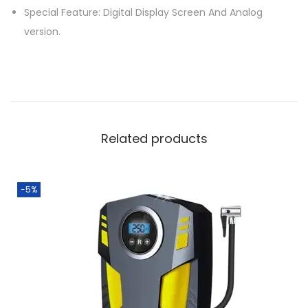
Special Feature: Digital Display Screen And Analog
e
version.
P
o
r
t
a
b
Related products
l
e
E
-5%
l
e
c
t
r
i