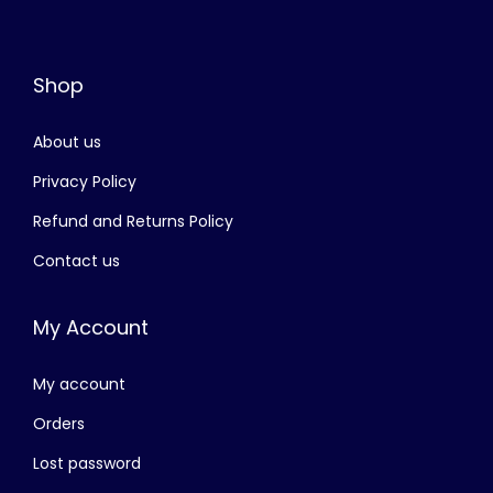
.
w
s
a
:
Shop
s
රු
:
About us
රු
4
,
Privacy Policy
8
0
Refund and Returns Policy
,
0
Contact us
4
0
0
.
My Account
0
0
.
0
My account
0
.
0
Orders
.
Lost password