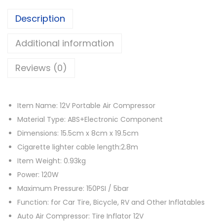
w
s
a
a
:
Description
t
s
රු
o
Additional information
:
r
රු
4
Reviews (0)
1
,
2
8
5
V
,
0
Item Name: 12V Portable Air Compressor
A
4
0
Material Type: ABS+Electronic Component
u
0
.
Dimensions: 15.5cm x 8cm x 19.5cm
t
0
0
Cigarette lighter cable length:2.8m
o
.
0
Item Weight: 0.93kg
m
0
.
Power: 120W
o
0
Maximum Pressure: 150PSI / 5bar
t
.
Function: for Car Tire, Bicycle, RV and Other Inflatables
i
Auto Air Compressor: Tire Inflator 12V
v