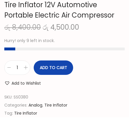
Tire Inflator 12V Automotive
Portable Electric Air Compressor
O
C
රු
8,400.00
රු
4,500.00
r
u
Hurry! only 9 left in stock.
i
r
g
r
i
e
n
n
ADD TO CART
T
a
t
i
l
p
Add to Wishlist
r
p
r
e
SKU:
SS0380
r
i
I
Categories:
Analog
,
Tire Inflator
i
c
n
Tag:
Tire Inflator
c
e
f
e
i
l