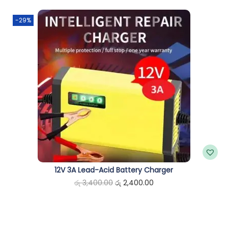
n
-29%
12V 3A Lead-Acid Battery Charger
O
C
රු
3,400.00
රු
2,400.00
r
u
i
r
g
r