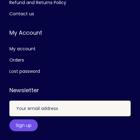
Refund and Returns Policy
,
0
Contact us
4
0
0
.
My Account
0
0
.
0
My account
0
.
0
Orders
.
Lost password
Newsletter