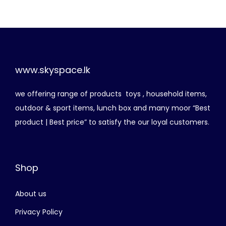
i
e
n
n
a
t
l
p
p
r
www.skyspace.lk
r
i
we offering range of products toys , household items,
i
c
outdoor & sport items, lunch box and many moor “Best
c
e
product | Best price” to satisfy the our loyal customers.
e
i
w
s
a
:
Shop
s
රු
:
About us
රු
2
,
Privacy Policy
3
4