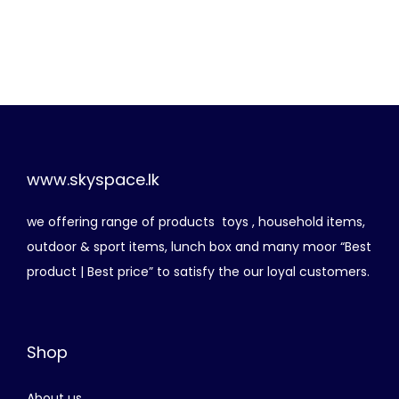
r
u
i
r
g
r
i
e
n
n
a
t
l
p
p
r
www.skyspace.lk
r
i
we offering range of products toys , household items,
i
c
outdoor & sport items, lunch box and many moor “Best
c
e
product | Best price” to satisfy the our loyal customers.
e
i
w
s
a
:
Shop
s
රු
:
About us