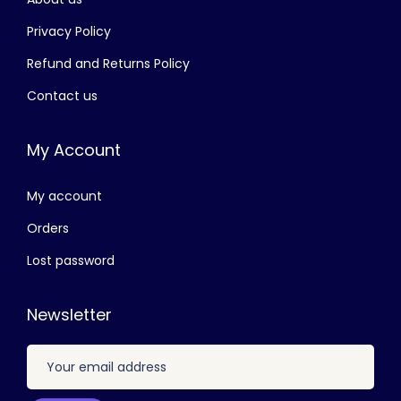
රු
2
,
Privacy Policy
3
4
Refund and Returns Policy
,
0
Contact us
4
0
0
.
My Account
0
0
.
0
My account
0
.
0
Orders
.
Lost password
Newsletter