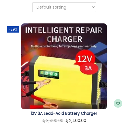
n
-29%
12V 3A Lead-Acid Battery Charger
O
C
රු
3,400.00
රු
2,400.00