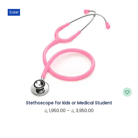
n
Sale!
T
Stethoscope for kids or Medical Student
රු
1,950.00
–
රු
3,950.00
h
i
s
p