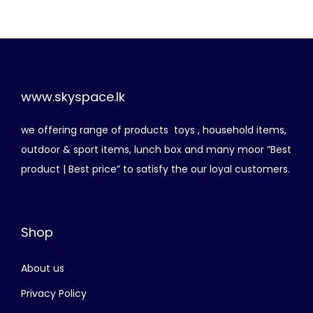
r
o
d
u
c
www.skyspace.lk
t
we offering range of products toys , household items,
h
outdoor & sport items, lunch box and many moor “Best
a
product | Best price” to satisfy the our loyal customers.
s
m
u
Shop
l
t
About us
i
p
Privacy Policy
l