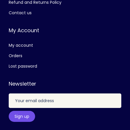
Refund and Returns Policy
e
Contact us
v
a
My Account
r
i
My account
a
n
Orders
t
Lost password
s
.
Newsletter
T
h
e
o
p
t